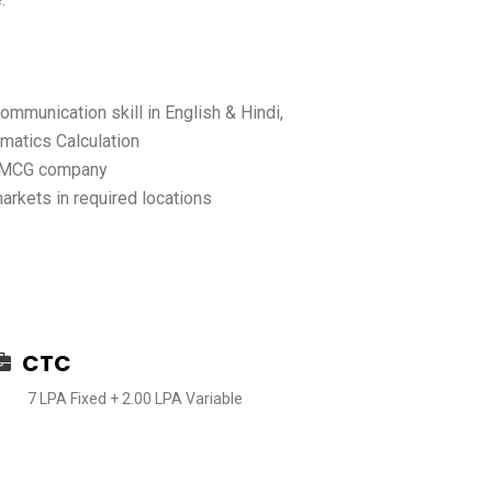
mmunication skill in English & Hindi,
atics Calculation
 FMCG company
kets in required locations
CTC
7 LPA Fixed + 2.00 LPA Variable