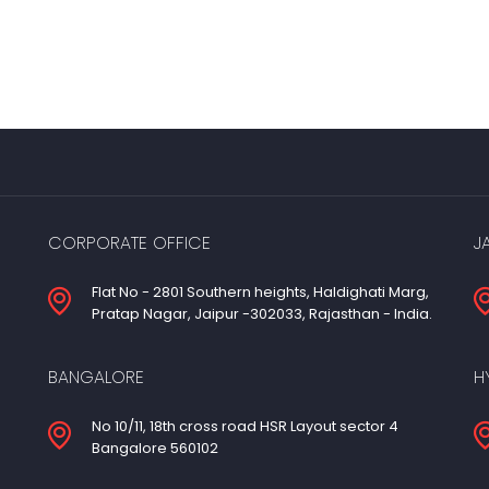
CORPORATE OFFICE
J
Flat No - 2801 Southern heights, Haldighati Marg,
Pratap Nagar, Jaipur -302033, Rajasthan - India.
BANGALORE
H
No 10/11, 18th cross road HSR Layout sector 4
Bangalore 560102