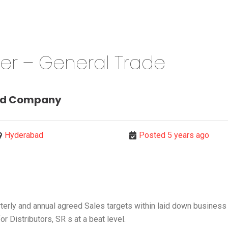
cer – General Trade
od Company
Hyderabad
Posted 5 years ago
erly and annual agreed Sales targets within laid down business 
r Distributors, SR s at a beat level.