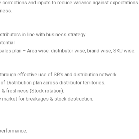
 corrections and inputs to reduce variance against expectations.
iness.
stributors in line with business strategy.
tential.
ales plan – Area wise, distributor wise, brand wise, SKU wise.
through effective use of SR’s and distribution network.
 Distribution plan across distributor territories.
ty & freshness (Stock rotation).
e market for breakages & stock destruction.
performance.
.