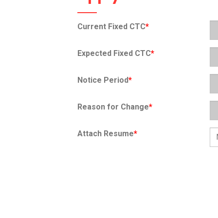
Current Fixed CTC
*
Expected Fixed CTC
*
Notice Period
*
Reason for Change
*
Attach Resume
*