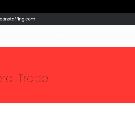
eanstaffing.com
 US
OUR SERVICES
TOOL KIT
CAREERS
B – FRANC
eral Trade