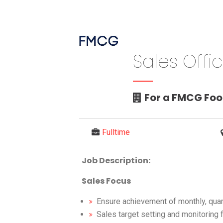
Sales Offi
For a FMCG Fo
Fulltime
Job Description:
Sales Focus
Ensure achievement of monthly, quart
Sales target setting and monitoring fo