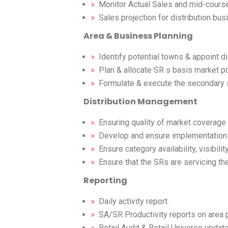
Monitor Actual Sales and mid-course
Sales projection for distribution bus
Area & Business Planning
Identify potential towns & appoint di
Plan & allocate SR s basis market po
Formulate & execute the secondary s
Distribution Management
Ensuring quality of market coverage 
Develop and ensure implementation of
Ensure category availability, visibili
Ensure that the SRs are servicing th
Reporting
Daily activity report.
SA/SR Productivity reports on area 
Retail Audit & Retail Universe update