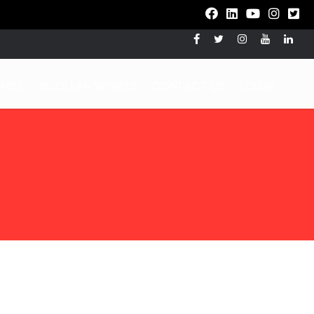
HISE
BOOLEAN SPORTS
CONTACT US
LOGIN