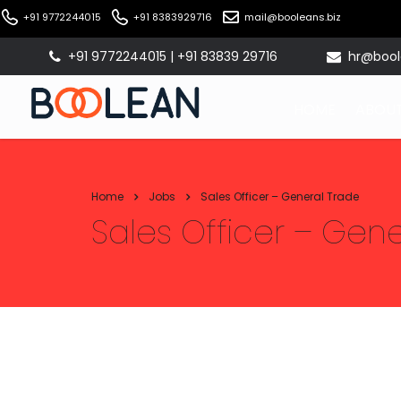
+91 9772244015
+91 8383929716
mail@booleans.biz
+91 9772244015 | +91 83839 29716
hr@bool
HOME
ABOUT
Home
Jobs
Sales Officer – General Trade
Sales Officer – Gen