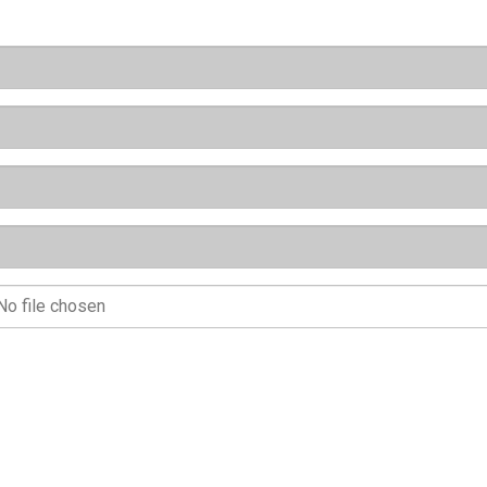
No file chosen