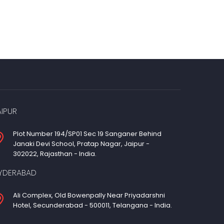
AIPUR
Plot Number 194/SP01 Sec 19 Sanganer Behind
Janaki Devi School, Pratap Nagar, Jaipur -
302022, Rajasthan - India.
YDERABAD
Ali Complex, Old Bowenpally Near Priyadarshni
Hotel, Secunderabad - 500011, Telangana - India.