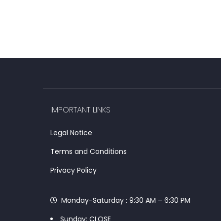
IMPORTANT LINKS
Legal Notice
Terms and Conditions
Privacy Policy
Monday-Saturday : 9:30 AM – 6:30 PM
Sunday: CLOSE