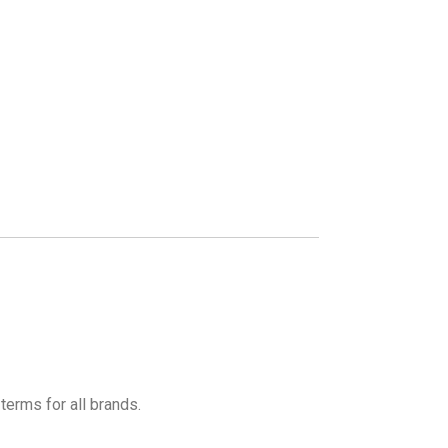
terms for all brands.