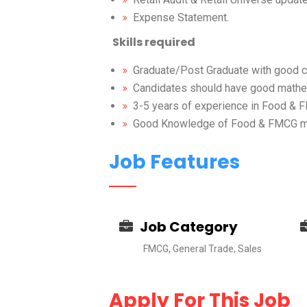
Expense Statement.
Skills
required
Graduate/Post Graduate with good co
Candidates should have good mathem
3-5 years of experience in Food &
Good Knowledge of Food & FMCG mar
Job Features
Job Category
FMCG, General Trade, Sales
Apply For This Job