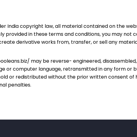
er India copyright law, all material contained on the webs
y provided in these terms and conditions, you may not cop
 create derivative works from, transfer, or sell any mater
ooleans.biz/
may be reverse- engineered, disassembled, 
uage or computer language, retransmitted in any form or 
old or redistributed without the prior written consent of
nal penalties.