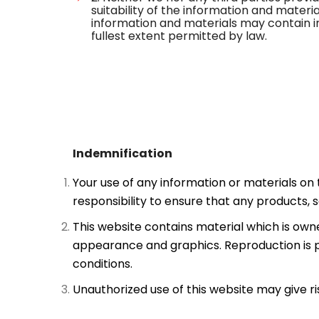
suitability of the information and mater
information and materials may contain in
fullest extent permitted by law.
Indemnification
Your use of any information or materials on th
responsibility to ensure that any products, 
This website contains material which is owned 
appearance and graphics. Reproduction is p
conditions.
Unauthorized use of this website may give r