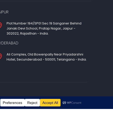
AIPUR
Plot Number 194/SP01 Sec 19 Sanganer Behind
Janaki Devi School, Pratap Nagar, Jaipur -
302022, Rajasthan - India.
YDERABAD
Ali Complex, Old Bowenpally Near Priyadarshni
Hotel, Secunderabad - 500011, Telangana - India.