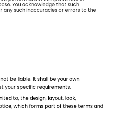
urpose. You acknowledge that such
r any such inaccuracies or errors to the
not be liable. It shall be your own
et your specific requirements.
ited to, the design, layout, look,
otice, which forms part of these terms and