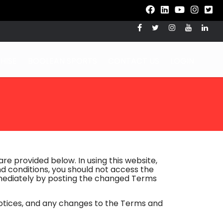
HISE
BOOLEAN SPORTS
CONTACT US
LOGIN
re provided below. In using this website,
d conditions, you should not access the
mmediately by posting the changed Terms
notices, and any changes to the Terms and