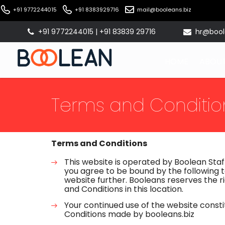
+91 9772244015
+91 8383929716
mail@booleans.biz
+91 9772244015 | +91 83839 29716
hr@bool
HOME
ABOUT
Terms and Conditio
Terms and Conditions
This website is operated by Boolean Staff
you agree to be bound by the following t
website further. Booleans reserves the
and Conditions in this location.
Your continued use of the website const
Conditions made by booleans.biz