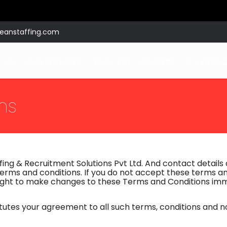
eanstaffing.com
 US
OUR SERVICES
TOOL KIT
CAREERS
B – FRANC
ns
ing & Recruitment Solutions Pvt Ltd. And contact details a
erms and conditions. If you do not accept these terms an
 right to make changes to these Terms and Conditions i
itutes your agreement to all such terms, conditions and 