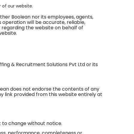
r of our website.
either Boolean nor its employees, agents,
 operation will be accurate, reliable,
 regarding the website on behalf of
website.
ffing & Recruitment Solutions Pvt Ltd or its
olean does not endorse the contents of any
y link provided from this website entirely at
ct to change without notice.
iness, performance, completeness or