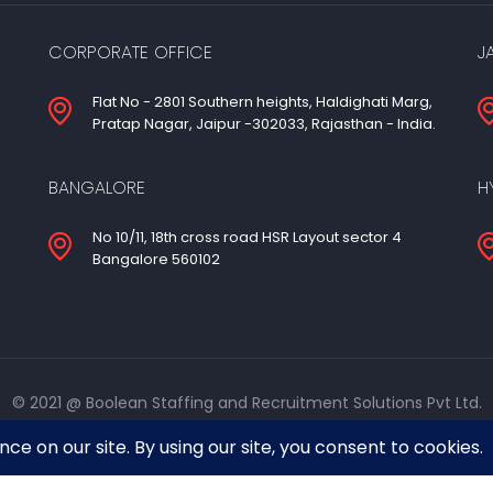
CORPORATE OFFICE
J
Flat No - 2801 Southern heights, Haldighati Marg,
Pratap Nagar, Jaipur -302033, Rajasthan - India.
BANGALORE
H
No 10/11, 18th cross road HSR Layout sector 4
Bangalore 560102
© 2021 @ Boolean Staffing and Recruitment Solutions Pvt Ltd.
Designed & developed by
Azpa Technologies