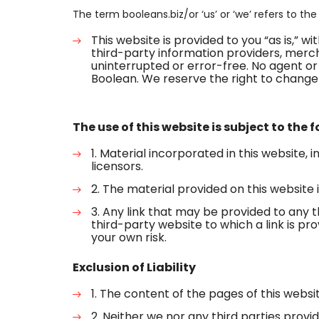
The term booleans.biz/or ‘us’ or ‘we’ refers to th
This website is provided to you “as is,” 
third-party information providers, mercha
uninterrupted or error-free. No agent or
Boolean. We reserve the right to change 
The use of this website is subject to the 
1. Material incorporated in this website, 
licensors.
2. The material provided on this website is
3. Any link that may be provided to any 
third-party website to which a link is pro
your own risk.
Exclusion of Liability
1. The content of the pages of this websit
2. Neither we nor any third parties pro