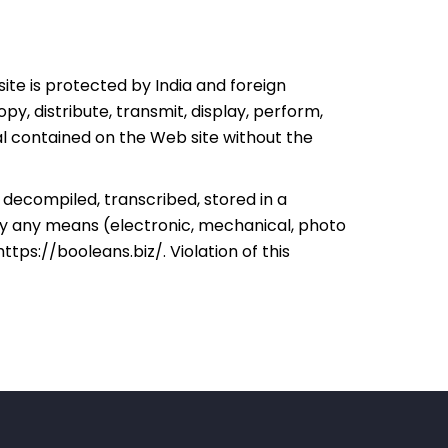
ite is protected by India and foreign
y, distribute, transmit, display, perform,
ial contained on the Web site without the
decompiled, transcribed, stored in a
by any means (electronic, mechanical, photo
https://booleans.biz/
. Violation of this