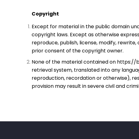
Copyright
Except for material in the public domain und
copyright laws. Except as otherwise expressl
reproduce, publish, license, modify, rewrite,
prior consent of the copyright owner.
None of the material contained on
https://b
retrieval system, translated into any lang
reproduction, recordation or otherwise), res
provision may result in severe civil and crimi