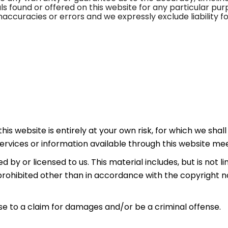
ials found or offered on this website for any particular p
accuracies or errors and we expressly exclude liability fo
is website is entirely at your own risk, for which we shall 
services or information available through this website me
by or licensed to us. This material includes, but is not lim
rohibited other than in accordance with the copyright n
ise to a claim for damages and/or be a criminal offense.