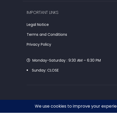
IMPORTANT LINKS
Legal Notice
Terms and Conditions
Privacy Policy
Monday-Saturday : 9:30 AM – 6:30 PM
Sunday: CLOSE
Chat With Our Support