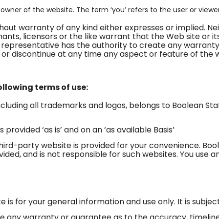
e owner of the website. The term ‘you’ refers to the user or viewe
without warranty of any kind either expresses or implied. N
nts, licensors or the like warrant that the Web site or its
 representative has the authority to create any warranty
or discontinue at any time any aspect or feature of the 
following terms of use:
including all trademarks and logos, belongs to Boolean Sta
 provided ‘as is’ and on an ‘as available Basis’
third-party website is provided for your convenience. Bo
vided, and is not responsible for such websites. You use an
e is for your general information and use only. It is subje
vide any warranty or guarantee as to the accuracy, timel